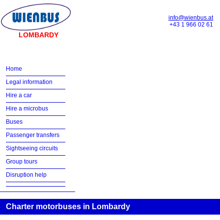
info@wienbus.at
+43 1 966 02 61
LOMBARDY
Home
Legal information
Hire a car
Hire a microbus
Buses
Passenger transfers
Sightseeing circuits
Group tours
Disruption help
Charter motorbuses in Lombardy