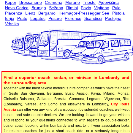
Koper
Bressanone
Cremona
Merano
Trieste
Ajdovščina
Nova Gorica
Brunigo
Sežana
Rimini
Pazin
Vipiteno
Pula
Piacenza
Lienz
Bergamo
Hermagor-Pressegger See
Pistoia
Idrija
Prato
Logatec
Pesaro
Florence
Scandicci
Postojna
Vrhnika
.
Find a superior coach, sedan, or minivan in Lombardy and
the surrounding area
Together with the most flexible motorbus hire companies which have their seat
in Sesto San Giovanni, Bergamo, Busto Arsizio, Pavia, Milano, Monza,
Cinisello Balsamo, Gallarate, Brescia, Cremona, Legnano, Vigevano, Rho
(Lombardy), Varese, and Como and elsewhere in Lombardy,
City Tours
Austria
can offer you any kind of transpotation by splendid coaches, well-kept
buses, and safe double-deckers. We are looking forward to get your wishes
and respond to your questions connected to with regards to double-decker,
bus or coach booking within Lombardy and next to it. If your association looks
for reliable coaches for just a short coach ride, or a seriously longer bus