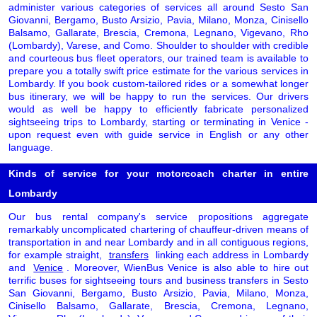
administer various categories of services all around Sesto San
Giovanni, Bergamo, Busto Arsizio, Pavia, Milano, Monza, Cinisello
Balsamo, Gallarate, Brescia, Cremona, Legnano, Vigevano, Rho
(Lombardy), Varese, and Como. Shoulder to shoulder with credible
and courteous bus fleet operators, our trained team is available to
prepare you a totally swift price estimate for the various services in
Lombardy. If you book custom-tailored rides or a somewhat longer
bus itinerary, we will be happy to run the services. Our drivers
would as well be happy to efficiently fabricate personalized
sightseeing trips to Lombardy, starting or terminating in Venice -
upon request even with guide service in English or any other
language.
Kinds of service for your motorcoach charter in entire
Lombardy
Our bus rental company's service propositions aggregate
remarkably uncomplicated chartering of chauffeur-driven means of
transportation in and near Lombardy and in all contiguous regions,
for example straight,
transfers
linking each address in Lombardy
and
Venice
. Moreover, WienBus Venice is also able to hire out
terrific buses for sightseeing tours and business transfers in Sesto
San Giovanni, Bergamo, Busto Arsizio, Pavia, Milano, Monza,
Cinisello Balsamo, Gallarate, Brescia, Cremona, Legnano,