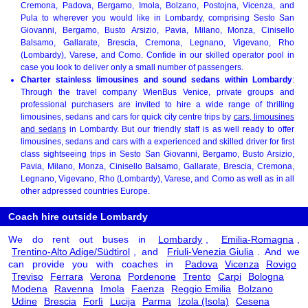
Cremona, Padova, Bergamo, Imola, Bolzano, Postojna, Vicenza, and
Pula to wherever you would like in Lombardy, comprising Sesto San
Giovanni, Bergamo, Busto Arsizio, Pavia, Milano, Monza, Cinisello
Balsamo, Gallarate, Brescia, Cremona, Legnano, Vigevano, Rho
(Lombardy), Varese, and Como. Confide in our skilled operator pool in
case you look to deliver only a small number of passengers.
Charter stainless limousines and sound sedans within Lombardy
:
Through the travel company WienBus Venice, private groups and
professional purchasers are invited to hire a wide range of thrilling
limousines, sedans and cars for quick city centre trips by
cars, limousines
and sedans
in Lombardy. But our friendly staff is as well ready to offer
limousines, sedans and cars with a experienced and skilled driver for first
class sightseeing trips in Sesto San Giovanni, Bergamo, Busto Arsizio,
Pavia, Milano, Monza, Cinisello Balsamo, Gallarate, Brescia, Cremona,
Legnano, Vigevano, Rho (Lombardy), Varese, and Como as well as in all
other adpressed countries Europe.
Coach hire outside Lombardy
We do rent out buses in
Lombardy
,
Emilia-Romagna
,
Trentino-Alto Adige/Südtirol
, and
Friuli-Venezia Giulia
. And we
can provide you with coaches in
Padova
Vicenza
Rovigo
Treviso
Ferrara
Verona
Pordenone
Trento
Carpi
Bologna
Modena
Ravenna
Imola
Faenza
Reggio Emilia
Bolzano
Udine
Brescia
Forlì
Lucija
Parma
Izola (Isola)
Cesena