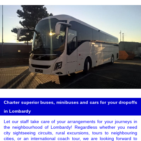
Charter superior buses, minibuses and cars for your dropoffs
in Lombardy
Let our staff take care of your arrangements for your journeys in
the neighbourhood of Lombardy! Regardless whether you need
city sightseeing circuits, rural excursions, tours to neighbouring
cities, or an international coach tour, we are looking forward to