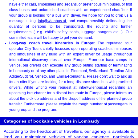
have either
cars, limousines and sedans
, or
pretentious minibuses
, or first
class buses and untarnished coaches with an experienced chauffeur. If
your group is looking for a bus with driver, we hope for you to drop us a
message using
info@wienbus.at
, and comprehensibly delineating the
quantity of persons to be transported, the routing and further
requirements ( e.g. child's safety seats, luggage hangers etc. ). Our
committed team will be happy to get your demand.
Long-way coach travel itineraries in Europe
: The reputated tour
operator City Tours chiefly focusses upon operating coaches, minibuses
and limousines of any build with an expert driver for usage throughout
international discovery trips all over Europe. From our base camps in
Venice, our drivers can execute any group outing starting or terminating
in Lombardy or at any other place in Piedmont, Switzerland, Trentino-Alto
Adige/Südtirol, Veneto, and Emilia-Romagna. Please don't wait to ask us
for an offer if you are looking for a long-distance street bus with practiced
drivers. While writing your request at
info@wienbus.at
regarding an
upcoming bus charter for a distant bus route in Europe, please inform us
about the pick up address and the dropoff address of the planned group
transfer. Furthermore, please explain the rough number of passengers in
your group and the program.
Categories of bookable vehicles in Lombardy
According to the headcount of travellers, our agency is available to
lend you maintained vehicles of varying capience, particularly