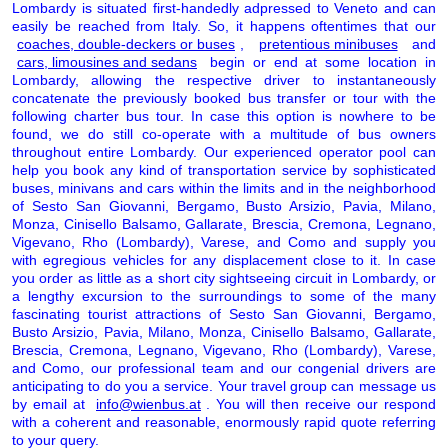
Lombardy is situated first-handedly adpressed to Veneto and can
easily be reached from Italy. So, it happens oftentimes that our
coaches, double-deckers or buses
,
pretentious minibuses
and
cars, limousines and sedans
begin or end at some location in
Lombardy, allowing the respective driver to instantaneously
concatenate the previously booked bus transfer or tour with the
following charter bus tour. In case this option is nowhere to be
found, we do still co-operate with a multitude of bus owners
throughout entire Lombardy. Our experienced operator pool can
help you book any kind of transportation service by sophisticated
buses, minivans and cars within the limits and in the neighborhood
of Sesto San Giovanni, Bergamo, Busto Arsizio, Pavia, Milano,
Monza, Cinisello Balsamo, Gallarate, Brescia, Cremona, Legnano,
Vigevano, Rho (Lombardy), Varese, and Como and supply you
with egregious vehicles for any displacement close to it. In case
you order as little as a short city sightseeing circuit in Lombardy, or
a lengthy excursion to the surroundings to some of the many
fascinating tourist attractions of Sesto San Giovanni, Bergamo,
Busto Arsizio, Pavia, Milano, Monza, Cinisello Balsamo, Gallarate,
Brescia, Cremona, Legnano, Vigevano, Rho (Lombardy), Varese,
and Como, our professional team and our congenial drivers are
anticipating to do you a service. Your travel group can message us
by email at
info@wienbus.at
. You will then receive our respond
with a coherent and reasonable, enormously rapid quote referring
to your query.