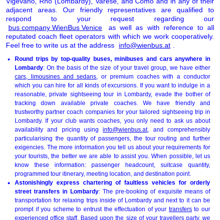
Vigevano, Rho (Lombardy), Varese, and Como and in any of their
adjacent areas. Our friendly representatives are qualified to
respond to your request regarding our
bus company WienBus Venice
as well as with reference to all
reputated coach fleet operators with which we work cooperatively.
Feel free to write us at the address
info@wienbus.at
.
Round trips by top-quality buses, minibuses and cars anywhere in
Lombardy
: On the basis of the size of your travel group, we have either
cars, limousines and sedans
, or premium coaches with a conductor
which you can hire for all kinds of excursions. If you want to indulge in a
reasonable, private sightseeing tour in Lombardy, evade the bother of
tracking down available private coaches. We have friendly and
trustworthy partner coach companies for your tailored sightseeing trip in
Lombardy. If your club wants coaches, you only need to ask us about
availability and pricing using
info@wienbus.at
, and comprehensibly
particularising the quantity of passengers, the tour routing and further
exigencies. The more information you tell us about your requirements for
your tourists, the better we are able to assist you. When possible, let us
know these information: passenger headcount, suitcase quantity,
programmed tour itinerary, meeting location, and destination point.
Astonishingly express chartering of faultless vehicles for orderly
street transfers in Lombardy
: The pre-booking of exquisite means of
transportation for relaxing trips inside of Lombardy and next to it can be
prompt if you scheme to entrust the effectuation of your
transfers
to our
experienced office staff. Based upon the size of your travellers party, we