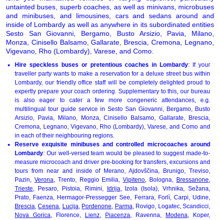
untainted buses, superb coaches, as well as minivans, microbuses
and minibuses, and limousines, cars and sedans around and
inside of Lombardy as well as anywhere in its subordinated entities
Sesto San Giovanni, Bergamo, Busto Arsizio, Pavia, Milano,
Monza, Cinisello Balsamo, Gallarate, Brescia, Cremona, Legnano,
Vigevano, Rho (Lombardy), Varese, and Como.
Hire speckless buses or pretentious coaches in Lombardy
: If your
traveller party wants to make a reservation for a deluxe street bus within
Lombardy, our friendly office staff will be completely delighted proud to
expertly prepare your coach ordering. Supplementary to this, our bureau
is also eager to cater a few more congeneric attendances, e.g.
multilingual tour guide service in Sesto San Giovanni, Bergamo, Busto
Arsizio, Pavia, Milano, Monza, Cinisello Balsamo, Gallarate, Brescia,
Cremona, Legnano, Vigevano, Rho (Lombardy), Varese, and Como and
in each of their neighbouring regions.
Reserve exquisite minibuses and controlled microcoaches around
Lombardy
: Our well-versed team would be pleased to suggest made-to-
measure microcoach and driver pre-booking for transfers, excursions and
tours from near and inside of Merano, Ajdovščina, Brunigo, Treviso,
Pazin,
Verona
, Trento, Reggio Emilia,
Vipiteno
, Bologna,
Bressanone
,
Trieste
, Pesaro, Pistoia, Rimini,
Idrija
, Izola (Isola), Vrhnika, Sežana,
Prato, Faenza, Hermagor-Pressegger See, Ferrara, Forlì, Carpi, Udine,
Brescia
,
Cesena
,
Lucija
,
Pordenone
,
Parma
, Rovigo, Logatec, Scandicci,
Nova Gorica
, Florence,
Lienz
,
Piacenza
, Ravenna,
Modena
, Koper,