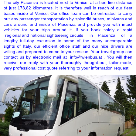
The city Piacenza is located next to Venice, at a bee-line distance
of just 173,82 kilometres. It is therefore well in reach of our fleet
bases inside of Venice. Our office team can be entrusted to carry
out any passenger transportation by splendid buses, minivans and
cars around and inside of Piacenza and provide you with intact
vehicles for your trips around it. If you book solely a rapid
regional and national sightseeing circuits
in Piacenza, or a
lengthy full-day excursion to some of the many uncomparable
sights of Italy, our efficient office staff and our nice drivers are
willing and prepared to come to your rescue. Your travel group can
contact us by electronic mail at
info@wienbus.at
. You will then
receive our reply with your thoroughly thought-out, tailor-made,
very professional cost quote referring to your information request.