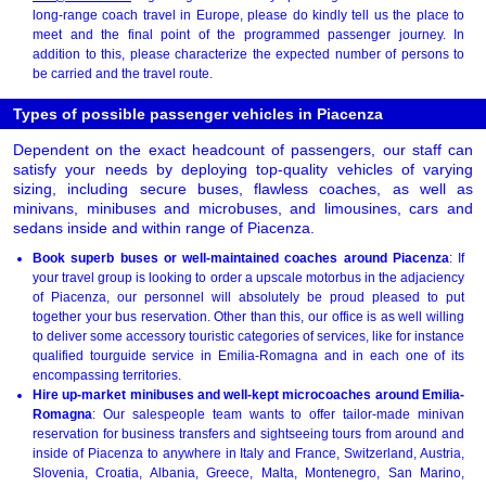
long-range coach travel in Europe, please do kindly tell us the place to
meet and the final point of the programmed passenger journey. In
addition to this, please characterize the expected number of persons to
be carried and the travel route.
Types of possible passenger vehicles in Piacenza
Dependent on the exact headcount of passengers, our staff can
satisfy your needs by deploying top-quality vehicles of varying
sizing, including secure buses, flawless coaches, as well as
minivans, minibuses and microbuses, and limousines, cars and
sedans inside and within range of Piacenza.
Book superb buses or well-maintained coaches around Piacenza
: If
your travel group is looking to order a upscale motorbus in the adjaciency
of Piacenza, our personnel will absolutely be proud pleased to put
together your bus reservation. Other than this, our office is as well willing
to deliver some accessory touristic categories of services, like for instance
qualified tourguide service in Emilia-Romagna and in each one of its
encompassing territories.
Hire up-market minibuses and well-kept microcoaches around Emilia-
Romagna
: Our salespeople team wants to offer tailor-made minivan
reservation for business transfers and sightseeing tours from around and
inside of Piacenza to anywhere in Italy and France, Switzerland, Austria,
Slovenia, Croatia, Albania, Greece, Malta, Montenegro, San Marino,