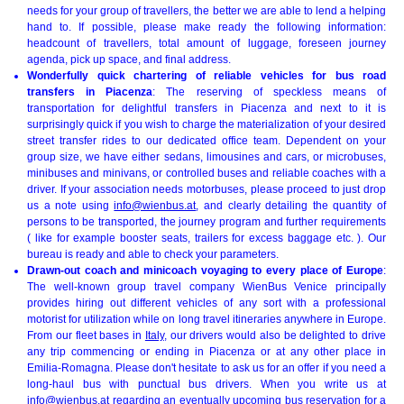
needs for your group of travellers, the better we are able to lend a helping
hand to. If possible, please make ready the following information:
headcount of travellers, total amount of luggage, foreseen journey
agenda, pick up space, and final address.
Wonderfully quick chartering of reliable vehicles for bus road
transfers in Piacenza
: The reserving of speckless means of
transportation for delightful transfers in Piacenza and next to it is
surprisingly quick if you wish to charge the materialization of your desired
street transfer rides to our dedicated office team. Dependent on your
group size, we have either sedans, limousines and cars, or microbuses,
minibuses and minivans, or controlled buses and reliable coaches with a
driver. If your association needs motorbuses, please proceed to just drop
us a note using
info@wienbus.at
, and clearly detailing the quantity of
persons to be transported, the journey program and further requirements
( like for example booster seats, trailers for excess baggage etc. ). Our
bureau is ready and able to check your parameters.
Drawn-out coach and minicoach voyaging to every place of Europe
:
The well-known group travel company WienBus Venice principally
provides hiring out different vehicles of any sort with a professional
motorist for utilization while on long travel itineraries anywhere in Europe.
From our fleet bases in
Italy
, our drivers would also be delighted to drive
any trip commencing or ending in Piacenza or at any other place in
Emilia-Romagna. Please don't hesitate to ask us for an offer if you need a
long-haul bus with punctual bus drivers. When you write us at
info@wienbus.at
regarding an eventually upcoming bus reservation for a