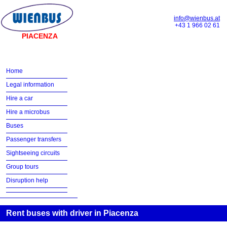
info@wienbus.at
+43 1 966 02 61
PIACENZA
Home
Legal information
Hire a car
Hire a microbus
Buses
Passenger transfers
Sightseeing circuits
Group tours
Disruption help
Rent buses with driver in Piacenza