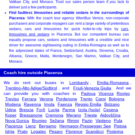
Vatikan City, and Monaco. Trust our sales person team if you lack to
deliver just a few participants.
Find faultless limousines and reliable sedans in the surroundings of
Piacenza
: With the coach tour agency WienBus Venice, non-corporate
purchasers and corporate voyagers can rent a large variety of pretentious
sedans, cars and limousines for quick hotel-to-city trips by
cars,
limousines and sedans
in Piacenza. But our competent bureau can
equally propose cars, sedans and limousines with a credible and nice
driver for awesome sightseeing outing in Emilia-Romagna as well as to
the adpressed states of France, Switzerland, Austria, Slovenia, Croatia,
Albania, Greece, Malta, Montenegro, San Marino, Vatikan City, and
Monaco.
Coach hire outside Piacenza
We do rent out buses in
Lombardy
,
Emilia-Romagna
,
Trentino-Alto Adige/Südtirol
, and
Friuli-Venezia Giulia
. And we
can provide you with coaches in
Padova
Vicenza
Rovigo
Treviso
Ferrara
Verona
Pordenone
Trento
Carpi
Bologna
Modena
Ravenna
Imola
Faenza
Reggio Emilia
Bolzano
Udine
Brescia
Forlì
Lucija
Parma
Izola (Isola)
Cesena
Koper
Bressanone
Cremona
Merano
Trieste
Ajdovščina
Nova Gorica
Brunigo
Sežana
Rimini
Pazin
Vipiteno
Pula
Piacenza
Lienz
Bergamo
Hermagor-Pressegger See
Pistoia
Idrija
Prato
Logatec
Pesaro
Florence
Scandicci
Postojna