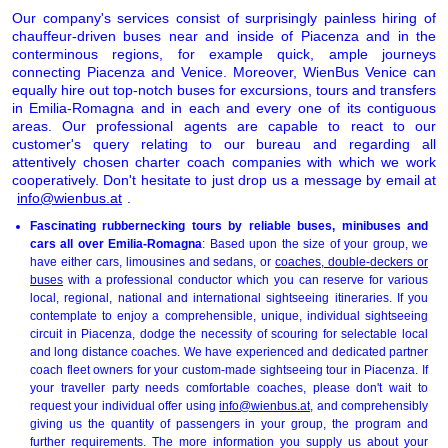
Our company's services consist of surprisingly painless hiring of
chauffeur-driven buses near and inside of Piacenza and in the
conterminous regions, for example quick, ample journeys
connecting Piacenza and Venice. Moreover, WienBus Venice can
equally hire out top-notch buses for excursions, tours and transfers
in Emilia-Romagna and in each and every one of its contiguous
areas. Our professional agents are capable to react to our
customer's query relating to our bureau and regarding all
attentively chosen charter coach companies with which we work
cooperatively. Don't hesitate to just drop us a message by email at
info@wienbus.at
.
Fascinating rubbernecking tours by reliable buses, minibuses and
cars all over Emilia-Romagna
: Based upon the size of your group, we
have either cars, limousines and sedans, or
coaches, double-deckers or
buses
with a professional conductor which you can reserve for various
local, regional, national and international sightseeing itineraries. If you
contemplate to enjoy a comprehensible, unique, individual sightseeing
circuit in Piacenza, dodge the necessity of scouring for selectable local
and long distance coaches. We have experienced and dedicated partner
coach fleet owners for your custom-made sightseeing tour in Piacenza. If
your traveller party needs comfortable coaches, please don't wait to
request your individual offer using
info@wienbus.at
, and comprehensibly
giving us the quantity of passengers in your group, the program and
further requirements. The more information you supply us about your