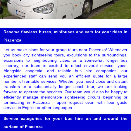
Reserve flawless buses, minibuses and cars for your rides in
Piacenza
Let us make plans for your group tours near Piacenza! Whenever
you book city sightseeing tours, excursions to the surroundings,
excursions to neighbouring cities, or a somewhat longer bus
itinerary, our team is excited to effect several service types.
Alongside congenial and reliable bus hire companies, our
experienced staff can send you an efficient quote for a large
number of rentable services. Whether you need close and distant
transfers or a substantially longer coach tour, we are looking
forward to operate the services. Our team would also be happy to
efficiently manage memorable sightseeing circuits beginning or
terminating in Piacenza - upon request even with tour guide
service in English or other languages.
Service categories for your bus hire on and around the
surface of Piacenza