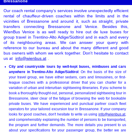
Bressanone
Our coach rental company's services involve unexpectedly efficient
rental of chauffeur-driven coaches within the limits and in the
vicinities of Bressanone and around it, such as straight, private
transfers connecting Bressanone and Venice. Besides this,
WienBus Venice is as well ready to hire out de luxe buses for
group travel in Trentino-Alto Adige/Südtirol and in each and every
of its neighbouring areas. We can answer your query with
reference to our bureau and about the many different and good
bus owners with whom we work together. Don't hesitate to contact
us at
info@wienbus.at
.
City and countryside tours by well-kept buses, minibuses and cars
anywhere in Trentino-Alto Adige/Südtirol
: On the basis of the size of
your travel group, we have either sedans, cars and limousines, or first-
league coaches with a professional driver that you can charter for a
variation of urban and interurban sightseeing itineraries. If you scheme to
book a thoroughly thought-out, personal, personalized sightseeing tour in
Bressanone, steer clear of the fatigue of browsing the web for bookable
private buses. We have experienced and punctual partner coach fleet
operators for your tailored excursion tour in Bressanone. If your company
looks for good coaches, don't hesitate to write us using
info@wienbus.at
,
and comprehensibly explaining the number of persons to be transported,
the program and further demands. The more details you present to us
about your specifications for your passenger group, the better we are