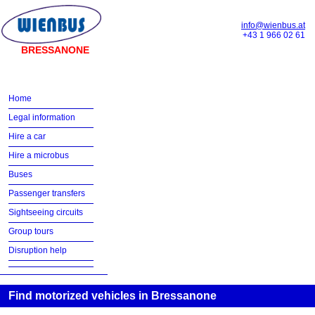
info@wienbus.at
+43 1 966 02 61
BRESSANONE
Home
Legal information
Hire a car
Hire a microbus
Buses
Passenger transfers
Sightseeing circuits
Group tours
Disruption help
Find motorized vehicles in Bressanone