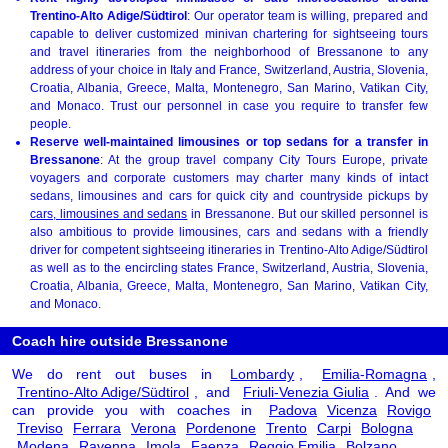
Trentino-Alto Adige/Südtirol
: Our operator team is willing, prepared and
capable to deliver customized minivan chartering for sightseeing tours
and travel itineraries from the neighborhood of Bressanone to any
address of your choice in Italy and France, Switzerland, Austria, Slovenia,
Croatia, Albania, Greece, Malta, Montenegro, San Marino, Vatikan City,
and Monaco. Trust our personnel in case you require to transfer few
people.
Reserve well-maintained limousines or top sedans for a transfer in
Bressanone
: At the group travel company City Tours Europe, private
voyagers and corporate customers may charter many kinds of intact
sedans, limousines and cars for quick city and countryside pickups by
cars, limousines and sedans
in Bressanone. But our skilled personnel is
also ambitious to provide limousines, cars and sedans with a friendly
driver for competent sightseeing itineraries in Trentino-Alto Adige/Südtirol
as well as to the encircling states France, Switzerland, Austria, Slovenia,
Croatia, Albania, Greece, Malta, Montenegro, San Marino, Vatikan City,
and Monaco.
Coach hire outside Bressanone
We do rent out buses in
Lombardy
,
Emilia-Romagna
,
Trentino-Alto Adige/Südtirol
, and
Friuli-Venezia Giulia
. And we
can provide you with coaches in
Padova
Vicenza
Rovigo
Treviso
Ferrara
Verona
Pordenone
Trento
Carpi
Bologna
Modena
Ravenna
Imola
Faenza
Reggio Emilia
Bolzano