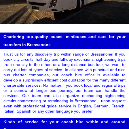
Chartering top-quality buses, minibuses and cars for your
transfers in Bressanone
Trust us for any discovery trip within range of Bressanone! If you
book city circuits, half-day and full-day excursions, sightseeing trips
from one city to the other, or a long-distance bus tour, we want to
carry out lots of types of service. In alliance with punctual and nice
bus charter companies, our coach hire office is available to
develop a surprisingly efficient cost quotation for the many different
charterable services. No matter if you book local and regional trips
or a somewhat longer bus journey, our team can handle the
services. Our team can also organize enchanting sightseeing
circuits commencing or terminating in Bressanone - upon request
even with professional guide service in English, German, French,
Italian, Spanish or any other language you prefer.
Kinds of service for your coach hire within and around