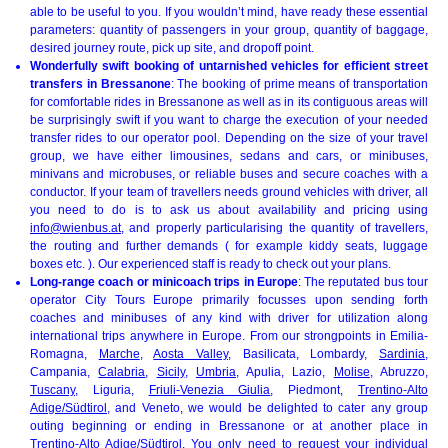
able to be useful to you. If you wouldn’t mind, have ready these essential
parameters: quantity of passengers in your group, quantity of baggage,
desired journey route, pick up site, and dropoff point.
Wonderfully swift booking of untarnished vehicles for efficient street
transfers in Bressanone
: The booking of prime means of transportation
for comfortable rides in Bressanone as well as in its contiguous areas will
be surprisingly swift if you want to charge the execution of your needed
transfer rides to our operator pool. Depending on the size of your travel
group, we have either limousines, sedans and cars, or minibuses,
minivans and microbuses, or reliable buses and secure coaches with a
conductor. If your team of travellers needs ground vehicles with driver, all
you need to do is to ask us about availability and pricing using
info@wienbus.at
, and properly particularising the quantity of travellers,
the routing and further demands ( for example kiddy seats, luggage
boxes etc. ). Our experienced staff is ready to check out your plans.
Long-range coach or minicoach trips in Europe
: The reputated bus tour
operator City Tours Europe primarily focusses upon sending forth
coaches and minibuses of any kind with driver for utilization along
international trips anywhere in Europe. From our strongpoints in Emilia-
Romagna,
Marche
,
Aosta Valley
, Basilicata, Lombardy,
Sardinia
,
Campania,
Calabria
,
Sicily
,
Umbria
, Apulia, Lazio,
Molise
, Abruzzo,
Tuscany
, Liguria,
Friuli-Venezia Giulia
, Piedmont,
Trentino-Alto
Adige/Südtirol
, and Veneto, we would be delighted to cater any group
outing beginning or ending in Bressanone or at another place in
Trentino-Alto Adige/Südtirol. You only need to request your individual