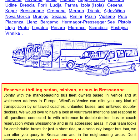
Udine
Brescia
Forlì
Lucija
Parma
Izola (Isola)
Cesena
Koper
Bressanone
Cremona
Merano
Trieste
Ajdovščina
Nova Gorica
Brunigo
Sežana
Rimini
Pazin
Vipiteno
Pula
Piacenza
Lienz
Bergamo
Hermagor-Pressegger See
Pistoia
Idrija
Prato
Logatec
Pesaro
Florence
Scandicci
Postojna
Vrhnika
.
Reserve a thrilling sedan, minivan, or bus in Bressanone
Jointly with the market-leading bus fleet owners based in Venice and at
whichever address in Europe, WienBus Venice can offer you any kind of
transpotation by unflawed coaches, untainted buses, and unflawed double-
deckers. We would love to have a look at your travel intentions and respond to
all questions connected to with reference to double-decker, bus or coach
reservation within Bressanone and in its adpressed areas. If your team looks
for comfortable buses for just a short ride, or a seriously longer bus tour, we
can offer you query in Bressanone and in the neighbouring areas. Don't