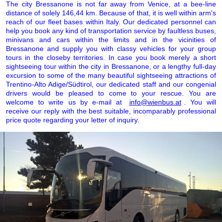
The city Bressanone is not far away from Venice, at a bee-line
distance of solely 146,44 km. Because of that, it is well within arm's
reach of our fleet bases within Italy. Our dedicated personnel can
help you book any kind of transportation service by faultless buses,
minivans and cars within the limits and in the vicinities of
Bressanone and supply you with classy vehicles for your group
tours in the closeby territories. In case you book merely a short
sightseeing tour within the city in Bressanone, or a lengthy full-day
excursion to some of the many beautiful sightseeing attractions of
Trentino-Alto Adige/Südtirol, our dedicated staff and our congenial
drivers would be pleased to come to your rescue. You are
welcome to write us by e-mail at
info@wienbus.at
. You will
receive our reply with the best suitable, incomparably professional
price quote regarding your letter of inquiry.