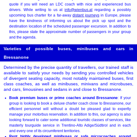
quote if you will need an LDC coach with nice and experienced bus
drivers. While writing to us at
info@wienbus.at
regarding a possibly
upcoming bus charter for a far-away
distant journeys
in Europe, please
have the kindness of informing us about the pick up spot and the
destination location of the scheduled passenger excursion. In addition to
this, please state the approximate number of passengers in your group
and the agenda.
Varieties of possible buses, minibuses and cars in
Bressanone
Determined by the precise quantity of travellers, our trained staff is
available to satisfy your needs by sending you controlled vehicles
of divergent seating capacity, most notably maintained buses, first
class coaches, as well as minibuses, minivans and microbuses,
and cars, limousines and sedans in and close to Bressanone.
Book premium buses or prime coaches around Bressanone
: If your
group is looking to book a deluxe charter coach close to Bressanone, our
efficient personnel will without a doubt be pleased glad to expertly
manage your motorbus reservation. In addition to this, our agency is also
looking forward to cater some additional touristic classes of services, like
masterly tourguide service in Trentino-Alto Adige/Südtirol and in each
and every one of its circumferent territories.
Rent highly developed minibuses or safe microcoaches around