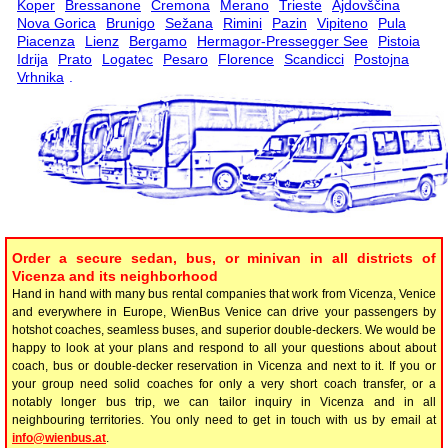
Koper
Bressanone
Cremona
Merano
Trieste
Ajdovščina
Nova Gorica
Brunigo
Sežana
Rimini
Pazin
Vipiteno
Pula
Piacenza
Lienz
Bergamo
Hermagor-Pressegger See
Pistoia
Idrija
Prato
Logatec
Pesaro
Florence
Scandicci
Postojna
Vrhnika
.
Order a secure sedan, bus, or minivan in all districts of
Vicenza and its neighborhood
Hand in hand with many bus rental companies that work from Vicenza, Venice
and everywhere in Europe, WienBus Venice can drive your passengers by
hotshot coaches, seamless buses, and superior double-deckers. We would be
happy to look at your plans and respond to all your questions about about
coach, bus or double-decker reservation in Vicenza and next to it. If you or
your group need solid coaches for only a very short coach transfer, or a
notably longer bus trip, we can tailor inquiry in Vicenza and in all
neighbouring territories. You only need to get in touch with us by email at
info@wienbus.at
.