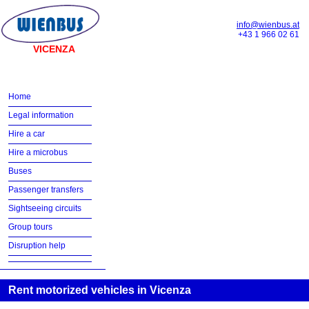
info@wienbus.at
+43 1 966 02 61
VICENZA
Home
Legal information
Hire a car
Hire a microbus
Buses
Passenger transfers
Sightseeing circuits
Group tours
Disruption help
Rent motorized vehicles in Vicenza