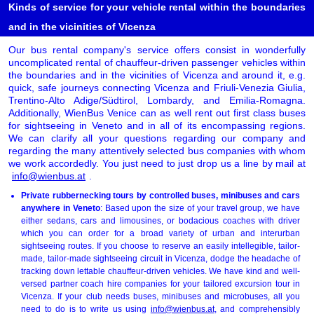
Kinds of service for your vehicle rental within the boundaries
and in the vicinities of Vicenza
Our bus rental company's service offers consist in wonderfully
uncomplicated rental of chauffeur-driven passenger vehicles within
the boundaries and in the vicinities of Vicenza and around it, e.g.
quick, safe journeys connecting Vicenza and Friuli-Venezia Giulia,
Trentino-Alto Adige/Südtirol, Lombardy, and Emilia-Romagna.
Additionally, WienBus Venice can as well rent out first class buses
for sightseeing in Veneto and in all of its encompassing regions.
We can clarify all your questions regarding our company and
regarding the many attentively selected bus companies with whom
we work accordedly. You just need to just drop us a line by mail at
info@wienbus.at
.
Private rubbernecking tours by controlled buses, minibuses and cars
anywhere in Veneto
: Based upon the size of your travel group, we have
either sedans, cars and limousines, or bodacious coaches with driver
which you can order for a broad variety of urban and interurban
sightseeing routes. If you choose to reserve an easily intellegible, tailor-
made, tailor-made sightseeing circuit in Vicenza, dodge the headache of
tracking down lettable chauffeur-driven vehicles. We have kind and well-
versed partner coach hire companies for your tailored excursion tour in
Vicenza. If your club needs buses, minibuses and microbuses, all you
need to do is to write us using
info@wienbus.at
, and comprehensibly