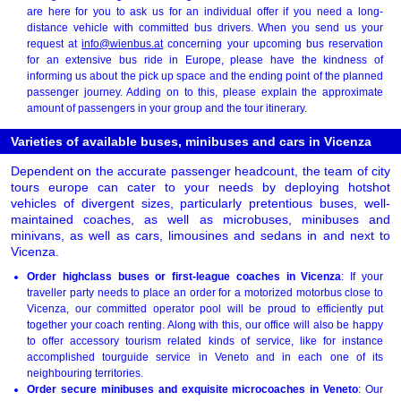
are here for you to ask us for an individual offer if you need a long-
distance vehicle with committed bus drivers. When you send us your
request at
info@wienbus.at
concerning your upcoming bus reservation
for an extensive bus ride in Europe, please have the kindness of
informing us about the pick up space and the ending point of the planned
passenger journey. Adding on to this, please explain the approximate
amount of passengers in your group and the tour itinerary.
Varieties of available buses, minibuses and cars in Vicenza
Dependent on the accurate passenger headcount, the team of city
tours europe can cater to your needs by deploying hotshot
vehicles of divergent sizes, particularly pretentious buses, well-
maintained coaches, as well as microbuses, minibuses and
minivans, as well as cars, limousines and sedans in and next to
Vicenza.
Order highclass buses or first-league coaches in Vicenza
: If your
traveller party needs to place an order for a motorized motorbus close to
Vicenza, our committed operator pool will be proud to efficiently put
together your coach renting. Along with this, our office will also be happy
to offer accessory tourism related kinds of service, like for instance
accomplished tourguide service in Veneto and in each one of its
neighbouring territories.
Order secure minibuses and exquisite microcoaches in Veneto
: Our