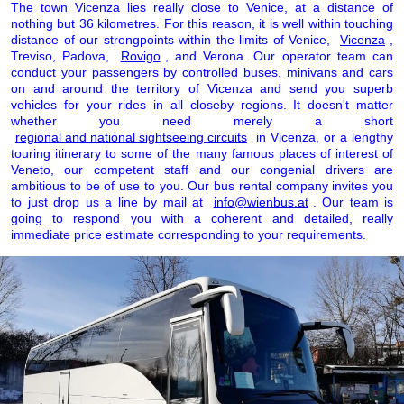
The town Vicenza lies really close to Venice, at a distance of
nothing but 36 kilometres. For this reason, it is well within touching
distance of our strongpoints within the limits of Venice,
Vicenza
,
Treviso, Padova,
Rovigo
, and Verona. Our operator team can
conduct your passengers by controlled buses, minivans and cars
on and around the territory of Vicenza and send you superb
vehicles for your rides in all closeby regions. It doesn't matter
whether you need merely a short
regional and national sightseeing circuits
in Vicenza, or a lengthy
touring itinerary to some of the many famous places of interest of
Veneto, our competent staff and our congenial drivers are
ambitious to be of use to you. Our bus rental company invites you
to just drop us a line by mail at
info@wienbus.at
. Our team is
going to respond you with a coherent and detailed, really
immediate price estimate corresponding to your requirements.