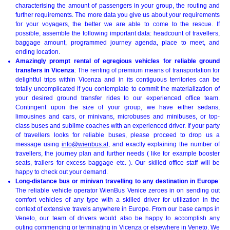
characterising the amount of passengers in your group, the routing and
further requirements. The more data you give us about your requirements
for your voyagers, the better we are able to come to the rescue. If
possible, assemble the following important data: headcount of travellers,
baggage amount, programmed journey agenda, place to meet, and
ending location.
Amazingly prompt rental of egregious vehicles for reliable ground
transfers in Vicenza
: The renting of premium means of transportation for
delightful trips within Vicenza and in its contiguous territories can be
totally uncomplicated if you contemplate to commit the materialization of
your desired ground transfer rides to our experienced office team.
Contingent upon the size of your group, we have either sedans,
limousines and cars, or minivans, microbuses and minibuses, or top-
class buses and sublime coaches with an experienced driver. If your party
of travellers looks for reliable buses, please proceed to drop us a
message using
info@wienbus.at
, and exactly explaining the number of
travellers, the journey plan and further needs ( like for example booster
seats, trailers for excess baggage etc. ). Our skilled office staff will be
happy to check out your demand.
Long-distance bus or minivan travelling to any destination in Europe
:
The reliable vehicle operator WienBus Venice zeroes in on sending out
comfort vehicles of any type with a skilled driver for utilization in the
context of extensive travels anywhere in Europe. From our base camps in
Veneto, our team of drivers would also be happy to accomplish any
outing commencing or terminating in Vicenza or elsewhere in Veneto. We