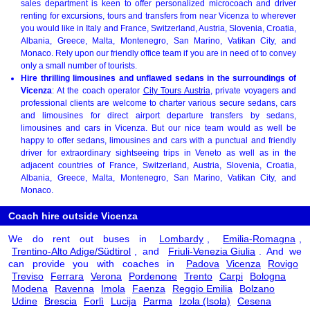
sales department is keen to offer personalized microcoach and driver
renting for excursions, tours and transfers from near Vicenza to wherever
you would like in Italy and France, Switzerland, Austria, Slovenia, Croatia,
Albania, Greece, Malta, Montenegro, San Marino, Vatikan City, and
Monaco. Rely upon our friendly office team if you are in need of to convey
only a small number of tourists.
Hire thrilling limousines and unflawed sedans in the surroundings of
Vicenza
: At the coach operator
City Tours Austria
, private voyagers and
professional clients are welcome to charter various secure sedans, cars
and limousines for direct airport departure transfers by sedans,
limousines and cars in Vicenza. But our nice team would as well be
happy to offer sedans, limousines and cars with a punctual and friendly
driver for extraordinary sightseeing trips in Veneto as well as in the
adjacent countries of France, Switzerland, Austria, Slovenia, Croatia,
Albania, Greece, Malta, Montenegro, San Marino, Vatikan City, and
Monaco.
Coach hire outside Vicenza
We do rent out buses in
Lombardy
,
Emilia-Romagna
,
Trentino-Alto Adige/Südtirol
, and
Friuli-Venezia Giulia
. And we
can provide you with coaches in
Padova
Vicenza
Rovigo
Treviso
Ferrara
Verona
Pordenone
Trento
Carpi
Bologna
Modena
Ravenna
Imola
Faenza
Reggio Emilia
Bolzano
Udine
Brescia
Forlì
Lucija
Parma
Izola (Isola)
Cesena