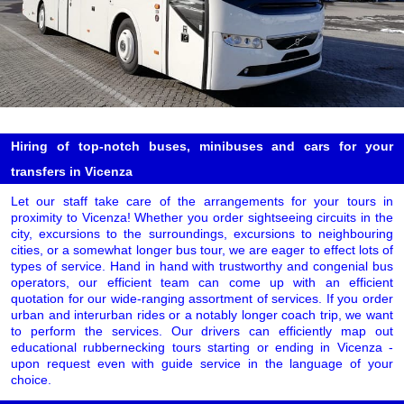
Hiring of top-notch buses, minibuses and cars for your
transfers in Vicenza
Let our staff take care of the arrangements for your tours in
proximity to Vicenza! Whether you order sightseeing circuits in the
city, excursions to the surroundings, excursions to neighbouring
cities, or a somewhat longer bus tour, we are eager to effect lots of
types of service. Hand in hand with trustworthy and congenial bus
operators, our efficient team can come up with an efficient
quotation for our wide-ranging assortment of services. If you order
urban and interurban rides or a notably longer coach trip, we want
to perform the services. Our drivers can efficiently map out
educational rubbernecking tours starting or ending in Vicenza -
upon request even with guide service in the language of your
choice.