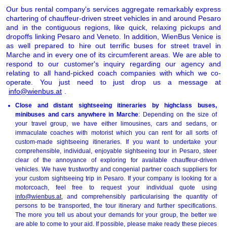
Our bus rental company's services aggregate remarkably express
chartering of chauffeur-driven street vehicles in and around Pesaro
and in the contiguous regions, like quick, relaxing pickups and
dropoffs linking Pesaro and Veneto. In addition, WienBus Venice is
as well prepared to hire out terrific buses for street travel in
Marche and in every one of its circumferent areas. We are able to
respond to our customer's inquiry regarding our agency and
relating to all hand-picked coach companies with which we co-
operate. You just need to just drop us a message at
info@wienbus.at
.
Close and distant sightseeing itineraries by highclass buses,
minibuses and cars anywhere in Marche
: Depending on the size of
your travel group, we have either limousines, cars and sedans, or
immaculate coaches with motorist which you can rent for all sorts of
custom-made sightseeing itineraries. If you want to undertake your
comprehensible, individual, enjoyable sightseeing tour in Pesaro, steer
clear of the annoyance of exploring for available chauffeur-driven
vehicles. We have trustworthy and congenial partner coach suppliers for
your custom sightseeing trip in Pesaro. If your company is looking for a
motorcoach, feel free to request your individual quote using
info@wienbus.at
, and comprehensibly particularising the quantity of
persons to be transported, the tour itinerary and further specifications.
The more you tell us about your demands for your group, the better we
are able to come to your aid. If possible, please make ready these pieces