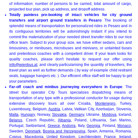
of information: number of persons to be carried, total amount of cargo,
projected tour plan, pick up address, and dropoff address.
Totally painless pre-booking of intact vehicles for city ground
transfers and airport ground transfers in Pesaro
: The booking of
splendid means of transportation for personalized rides in Pesaro and in
its contiguous territories will be astonishingly instant if you intend to
commit the materialization of your needed street transfer rides to our nice
office team. Subject to your group size, we have either sedans, cars and
limousines, or minibuses, microbuses and minivans, or untainted buses
and pretentious coaches with a competent driver. If your team looks for
quality coaches, please don't hesitate to request our offer using
info@wienbus.at
, and clearly particularising the quantity of travellers, the
travel plan as well as further demands ( by way of example child restraint
seats, baggage hangers etc. ). Our efficient office staff will be happy to get
your parameters.
Far-off coach and minibus journeying everywhere in Europe
: The
street tour operator City Tours specializes dispatching means of
transportation of any type with a professional conductor for usage during
extensive discovery tours all over Croatia,
Montenegro
, Turkey,
Luxembourg, Belgium,
Austria
, Latvia, Vatikan City, Azerbaijan, Slovenia,
Malta
,
Hungary
, Norway,
Slovakia
,
Germany
, Ukraine,
Moldova
, Iceland,
Belarus
, Czech Republic,
Albania
, Poland, Lithuania, San Marino,
Portugal, Switzerland,
Greece
,
Andorra
, Italy,
Georgia
, Finland,
Monaco
,
Sweden,
Denmark
,
Bosnia and Herzegovina
, Spain, Armenia, Romania,
Cyprus,
Macedonia
,
United Kingdom
, Liechtenstein,
France
, Ireland,