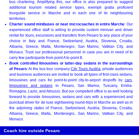
bus chartering. Amplifying this, our office is also prepared to suggest
additional tourism related service types, exempli gratia proficient
tourguide service in Marche and in each one of its neighbouring
territories.
Charter sound minibuses or neat microcoaches in entire Marche
: Our
experienced office staff is willing to provide custom minivan and driver
rental for tours, excursions and transfers from Pesaro to any place of your
choice in Italy and France, Switzerland, Austria, Slovenia, Croatia,
Albania, Greece, Malta, Montenegro, San Marino, Vatikan City, and
Monaco. Trust our professional personnel in case you are in need of to
carry few participants from point A to point B.
Book controlled limousines or latter-day sedans in the surroundings
of Pesaro
: At the bus tour company
City Tours Austria
, private audiences
and business audiences are invited to book all types of first-class sedans,
limousines and cars for point-to-point city-to-airport dropoffs by
cars,
limousines and sedans
in Pesaro, San Marino, Tuscany, Emilia-
Romagna, Lazio, and Abruzzo. But our competent office is as well looking
forward to provide limousines, sedans and cars with a experienced and
punctual driver for de luxe sightseeing round-trips in Marche as well as in
the adjoining states of France, Switzerland, Austria, Slovenia, Croatia,
Albania, Greece, Malta, Montenegro, San Marino, Vatikan City, and
Monaco.
Coach hire outside Pesaro