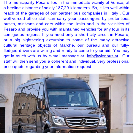
The municipality Pesaro lies in the immediate vicinity of Venice, at
a beeline distance of solely 187,29 kilometers. So, it lies well within
reach of the garages of our partner bus companies in
Italy
. Our
well-versed office staff can carry your passengers by pretentious
buses, minivans and cars within the limits and in the vicinities of
Pesaro and provide you with maintained vehicles for any tour in its
contiguous regions. If you need only a short city circuit in Pesaro,
or a big sightseeing excursion to some of the many attractive
cultural heritage objects of Marche, our bureau and our fully-
fledged drivers are willing and ready to come to your aid. You may
get in touch with us by e-mail message at
info@wienbus.at
. Our
staff will then send you a coherent and individual, very professional
price quote regarding your information request.