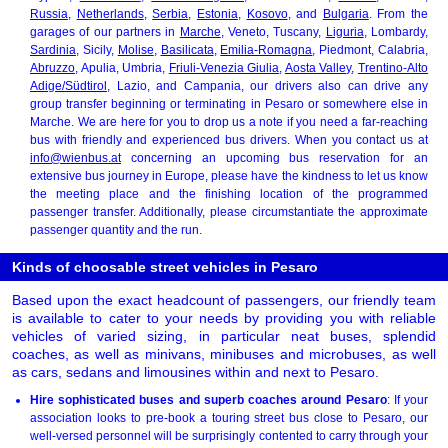
Russia
,
Netherlands
,
Serbia
,
Estonia
,
Kosovo
, and
Bulgaria
. From the
garages of our partners in
Marche
, Veneto, Tuscany,
Liguria
, Lombardy,
Sardinia
, Sicily,
Molise
,
Basilicata
,
Emilia-Romagna
, Piedmont, Calabria,
Abruzzo
, Apulia, Umbria,
Friuli-Venezia Giulia
,
Aosta Valley
,
Trentino-Alto
Adige/Südtirol
, Lazio, and Campania, our drivers also can drive any
group transfer beginning or terminating in Pesaro or somewhere else in
Marche. We are here for you to drop us a note if you need a far-reaching
bus with friendly and experienced bus drivers. When you contact us at
info@wienbus.at
concerning an upcoming bus reservation for an
extensive bus journey in Europe, please have the kindness to let us know
the meeting place and the finishing location of the programmed
passenger transfer. Additionally, please circumstantiate the approximate
passenger quantity and the run.
Kinds of choosable street vehicles in Pesaro
Based upon the exact headcount of passengers, our friendly team
is available to cater to your needs by providing you with reliable
vehicles of varied sizing, in particular neat buses, splendid
coaches, as well as minivans, minibuses and microbuses, as well
as cars, sedans and limousines within and next to Pesaro.
Hire sophisticated buses and superb coaches around Pesaro
: If your
association looks to pre-book a touring street bus close to Pesaro, our
well-versed personnel will be surprisingly contented to carry through your