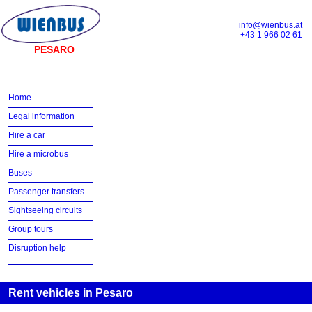
info@wienbus.at
+43 1 966 02 61
PESARO
Home
Legal information
Hire a car
Hire a microbus
Buses
Passenger transfers
Sightseeing circuits
Group tours
Disruption help
Rent vehicles in Pesaro