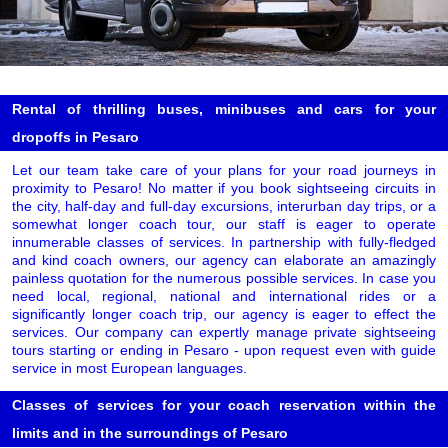
Rental of thrilling buses, minibuses and cars for your
dropoffs in Pesaro
Let our team take care of your plans for your road journeys in
proximity to Pesaro! No matter if you book sightseeing circuits in
the city, half-day and full-day excursions, interurban day trips, or a
somewhat longer coach tour, our staff is eager to operate
innumerable classes of services. In partnership with fully-fledged
and kind coach owners, our agency can elaborate an amazingly
painless quotation for the numerous possible services. In case you
need local, regional, national and international rides or a
significantly longer coach trip, our agency is eager to effect the
services. Our company can expertly manage private sightseeing
tours starting or ending in Pesaro - upon request even with guide
service in most European languages.
Classes of services for your coach reservation within the
limits and in the surroundings of Pesaro