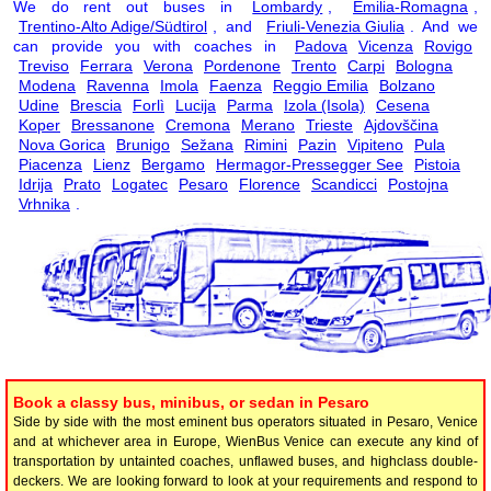
We do rent out buses in
Lombardy
,
Emilia-Romagna
,
Trentino-Alto Adige/Südtirol
, and
Friuli-Venezia Giulia
. And we
can provide you with coaches in
Padova
Vicenza
Rovigo
Treviso
Ferrara
Verona
Pordenone
Trento
Carpi
Bologna
Modena
Ravenna
Imola
Faenza
Reggio Emilia
Bolzano
Udine
Brescia
Forlì
Lucija
Parma
Izola (Isola)
Cesena
Koper
Bressanone
Cremona
Merano
Trieste
Ajdovščina
Nova Gorica
Brunigo
Sežana
Rimini
Pazin
Vipiteno
Pula
Piacenza
Lienz
Bergamo
Hermagor-Pressegger See
Pistoia
Idrija
Prato
Logatec
Pesaro
Florence
Scandicci
Postojna
Vrhnika
.
Book a classy bus, minibus, or sedan in Pesaro
Side by side with the most eminent bus operators situated in Pesaro, Venice
and at whichever area in Europe, WienBus Venice can execute any kind of
transportation by untainted coaches, unflawed buses, and highclass double-
deckers. We are looking forward to look at your requirements and respond to